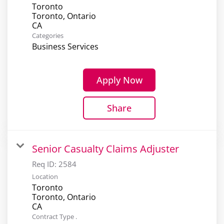
Toronto
Toronto, Ontario
Categories
Business Services
Apply Now
Share
Senior Casualty Claims Adjuster
Req ID:
2584
Location
Toronto
Toronto, Ontario
Contract Type .