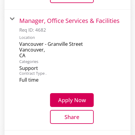
Manager, Office Services & Facilities
Req ID:
4682
Location
Vancouver - Granville Street
Vancouver,
Categories
Support
Contract Type .
Full time
Apply Now
Share