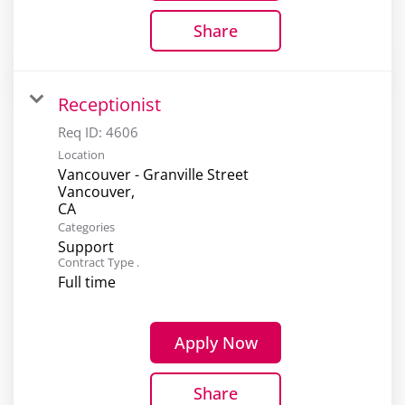
Share
Receptionist
Req ID:
4606
Location
Vancouver - Granville Street
Vancouver,
Categories
Support
Contract Type .
Full time
Apply Now
Share