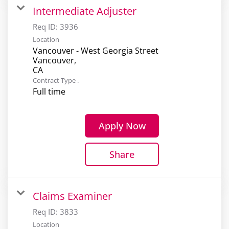
Intermediate Adjuster
Req ID:
3936
Location
Vancouver - West Georgia Street
Vancouver,
Contract Type .
Full time
Apply Now
Share
Claims Examiner
Req ID:
3833
Location