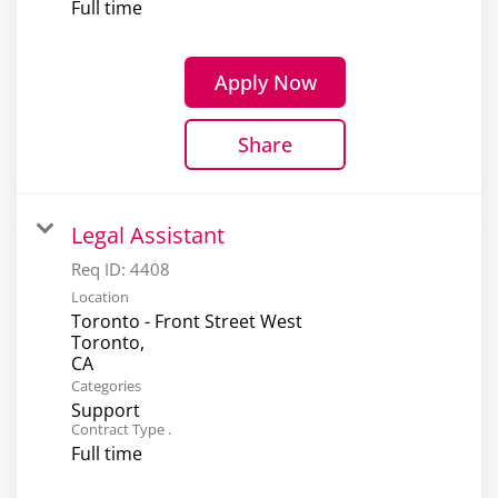
Full time
Apply Now
Share
Legal Assistant
Req ID:
4408
Location
Toronto - Front Street West
Toronto,
Categories
Support
Contract Type .
Full time