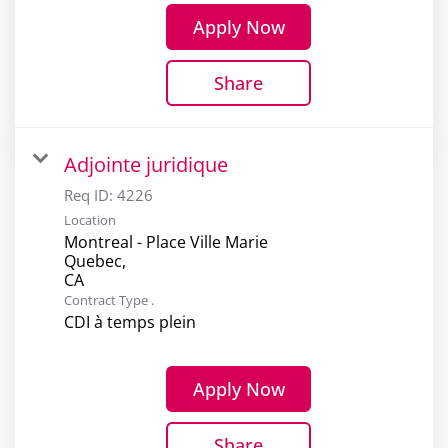
Apply Now
Share
Adjointe juridique
Req ID:
4226
Location
Montreal - Place Ville Marie
Quebec,
Contract Type .
CDI à temps plein
Apply Now
Share