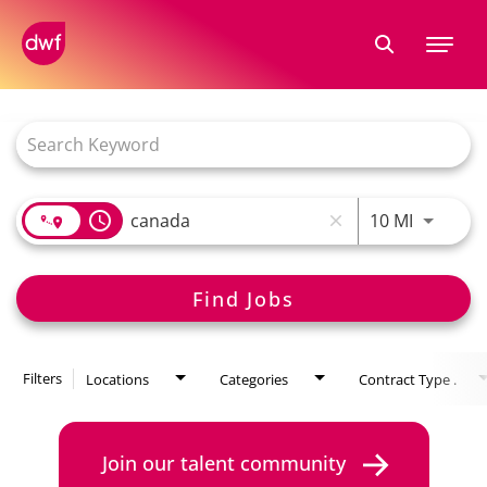
Tog
nav
Job Search Page
access_time
10 MI
close
Find Jobs
Filters
Locations
Categories
Contract Type .
Join our talent community