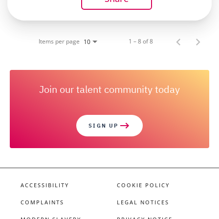
Items per page
1 – 8 of 8
10
Join our talent community today
SIGN UP
ACCESSIBILITY
COOKIE POLICY
COMPLAINTS
LEGAL NOTICES