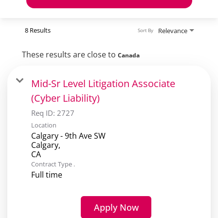
8 Results
Relevance
Sort By
These results are close to
Canada
Mid-Sr Level Litigation Associate
(Cyber Liability)
Req ID:
2727
Location
Calgary - 9th Ave SW
Calgary,
Contract Type .
Full time
Apply Now