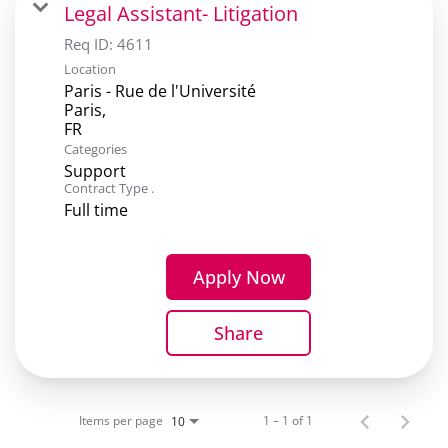
Legal Assistant- Litigation
Req ID:
4611
Location
Paris - Rue de l'Université
Paris,
Categories
Support
Contract Type .
Full time
Apply Now
Share
Items per page
1 – 1 of 1
10