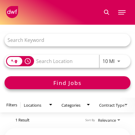
Tog
nav
Job Search Page
access_time
10 MI
Find Jobs
Filters
Locations
Categories
Contract Type .
1 Result
Relevance
Sort By