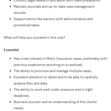
Conduct legal research and assist with case preparation.
Maintain accurate and up-to-date case management
records.
Support senior fee earners with administrative and
procedural tasks.
What will help you succeed in this role?
Essential
Has a real interest in Motor Insurance cases, preferably with
previous experience assisting on a caseload.
The ability to prioritise and manage multiple tasks.
Excellent attention to detail and to be able to carefully
analyse files and data.
The ability to work well under pressure and to tight
deadlines.
Business acumen and an understanding of the clients'
needs.