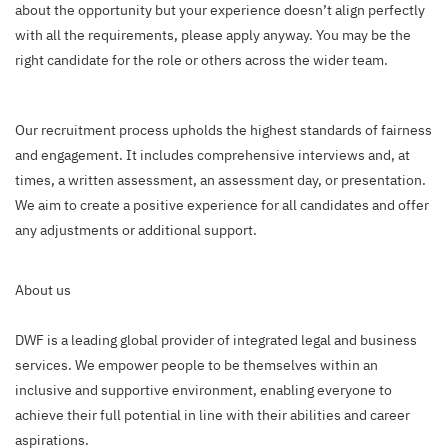
about the opportunity but your experience doesn’t align perfectly
with all the requirements, please apply anyway. You may be the
right candidate for the role or others across the wider team.
Our recruitment process upholds the highest standards of fairness
and engagement. It includes comprehensive interviews and, at
times, a written assessment, an assessment day, or presentation.
We aim to create a positive experience for all candidates and offer
any adjustments or additional support.
About us
DWF is a leading global provider of integrated legal and business
services. We empower people to be themselves within an
inclusive and supportive environment, enabling everyone to
achieve their full potential in line with their abilities and career
aspirations.