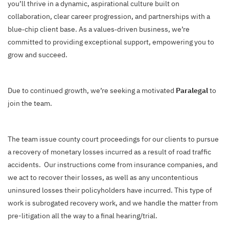
you’ll thrive in a dynamic, aspirational culture built on
collaboration, clear career progression, and partnerships with a
blue‑chip client base. As a values‑driven business, we’re
committed to providing exceptional support, empowering you to
grow and succeed.
Due to continued growth, we’re seeking a motivated
Paralegal
to
join the team.
The team issue county court proceedings for our clients to pursue
a recovery of monetary losses incurred as a result of road traffic
accidents. Our instructions come from insurance companies, and
we act to recover their losses, as well as any uncontentious
uninsured losses their policyholders have incurred. This type of
work is subrogated recovery work, and we handle the matter from
pre-litigation all the way to a final hearing/trial.