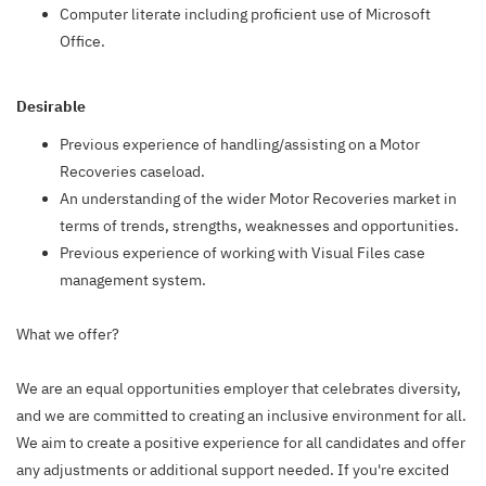
Computer literate including proficient use of Microsoft
Office.
Desirable
Previous experience of handling/assisting on a Motor
Recoveries caseload.
An understanding of the wider Motor Recoveries market in
terms of trends, strengths, weaknesses and opportunities.
Previous experience of working with Visual Files case
management system.
What we offer?
We are an equal opportunities employer that celebrates diversity,
and we are committed to creating an inclusive environment for all.
We aim to create a positive experience for all candidates and offer
any adjustments or additional support needed. If you're excited