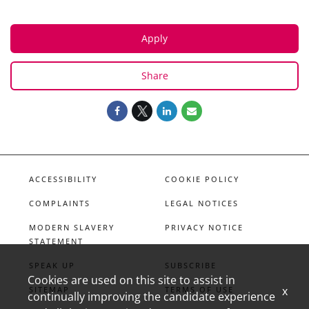
Apply
Share
ACCESSIBILITY
COOKIE POLICY
COMPLAINTS
LEGAL NOTICES
MODERN SLAVERY
PRIVACY NOTICE
STATEMENT
SPEAK UP
SUBSCRIBE
Cookies are used on this site to assist in
x
SITEMAP
TERMS OF USE
continually improving the candidate experience