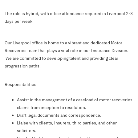
The role is hybrid, with office attendance required in Liverpool 2-3
days per week.
Our Liverpool office is home to a vibrant and dedicated Motor
Recoveries team that plays a vital role in our Insurance Division.
We are committed to developing talent and providing clear
progression paths.
Responsibilities
Assist in the management of a caseload of motor recoveries
claims from inception to resolution.
Draft legal documents and correspondence.
Liaise with clients, insurers, third parties, and other
solicitors.