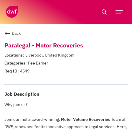
Tog
nav
Back
Paralegal - Motor Recoveries
Liverpool, United Kingdom
Fee Earner
4549
Job Description
Why join us?
Join our multi‑award‑winning,
Motor Volume Recoveries
Team at
DWF, renowned for its innovative approach to legal services. Here,