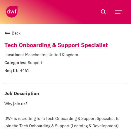
Tog
nav
Back
Tech Onboarding & Support Specialist
Manchester, United Kingdom
Support
4461
Job Description
Why join us?
DWF is recruiting for a Tech Onboarding & Support Specialist to
join the Tech Onboarding & Support (Learning & Development)