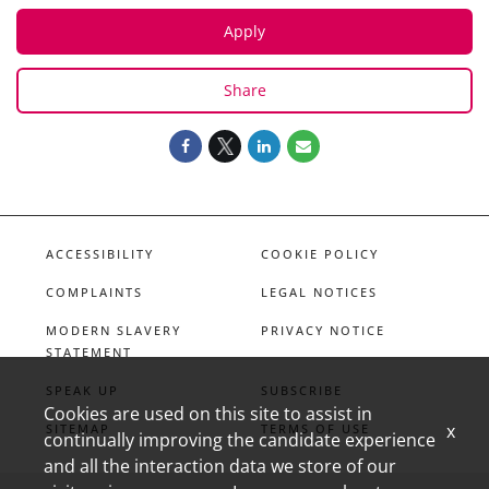
Apply
Share
ACCESSIBILITY
COOKIE POLICY
COMPLAINTS
LEGAL NOTICES
MODERN SLAVERY
PRIVACY NOTICE
STATEMENT
SPEAK UP
SUBSCRIBE
Cookies are used on this site to assist in
x
SITEMAP
TERMS OF USE
continually improving the candidate experience
and all the interaction data we store of our