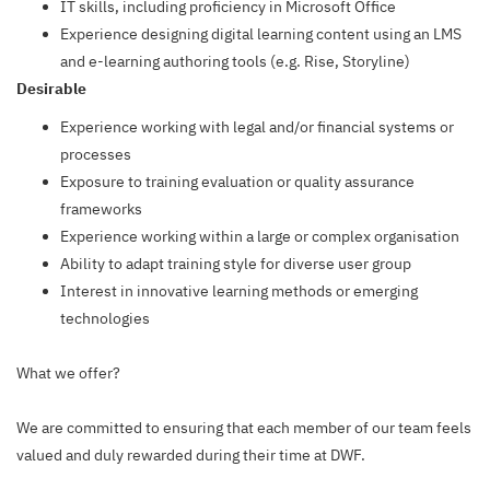
IT skills, including proficiency in Microsoft Office
Experience designing digital learning content using an LMS
and e-learning authoring tools (e.g. Rise, Storyline)
Desirable
Experience working with legal and/or financial systems or
processes
Exposure to training evaluation or quality assurance
frameworks
Experience working within a large or complex organisation
Ability to adapt training style for diverse user group
Interest in innovative learning methods or emerging
technologies
What we offer?
We are committed to ensuring that each member of our team feels
valued and duly rewarded during their time at DWF.