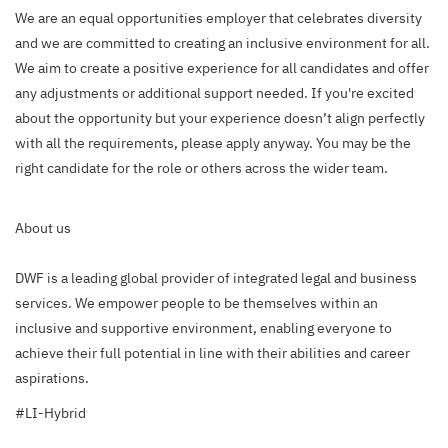
We are an equal opportunities employer that celebrates diversity
and we are committed to creating an inclusive environment for all.
We aim to create a positive experience for all candidates and offer
any adjustments or additional support needed. If you're excited
about the opportunity but your experience doesn’t align perfectly
with all the requirements, please apply anyway. You may be the
right candidate for the role or others across the wider team.
About us
DWF is a leading global provider of integrated legal and business
services. We empower people to be themselves within an
inclusive and supportive environment, enabling everyone to
achieve their full potential in line with their abilities and career
aspirations.
#LI-Hybrid