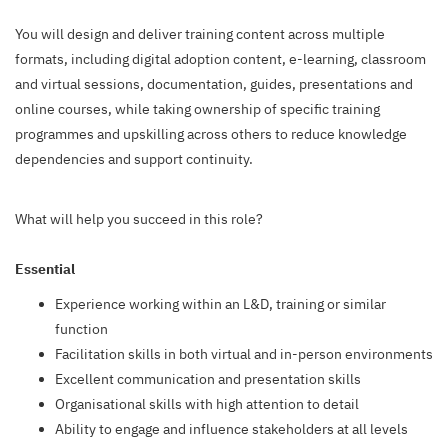
You will design and deliver training content across multiple
formats, including digital adoption content, e-learning, classroom
and virtual sessions, documentation, guides, presentations and
online courses, while taking ownership of specific training
programmes and upskilling across others to reduce knowledge
dependencies and support continuity.
What will help you succeed in this role?
Essential
Experience working within an L&D, training or similar
function
Facilitation skills in both virtual and in-person environments
Excellent communication and presentation skills
Organisational skills with high attention to detail
Ability to engage and influence stakeholders at all levels