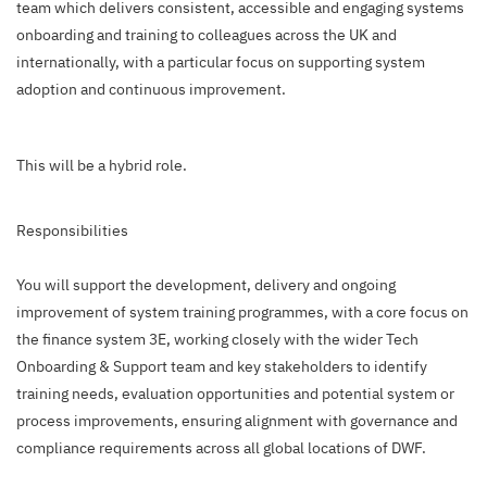
team which delivers consistent, accessible and engaging systems
onboarding and training to colleagues across the UK and
internationally, with a particular focus on supporting system
adoption and continuous improvement.
This will be a hybrid role.
Responsibilities
You will support the development, delivery and ongoing
improvement of system training programmes, with a core focus on
the finance system 3E, working closely with the wider Tech
Onboarding & Support team and key stakeholders to identify
training needs, evaluation opportunities and potential system or
process improvements, ensuring alignment with governance and
compliance requirements across all global locations of DWF.