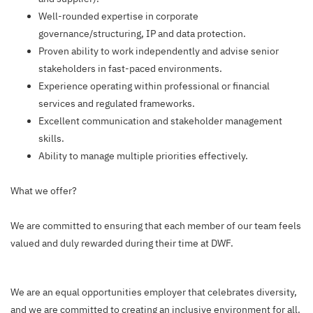
Well-rounded expertise in corporate
governance/structuring, IP and data protection.
Proven ability to work independently and advise senior
stakeholders in fast-paced environments.
Experience operating within professional or financial
services and regulated frameworks.
Excellent communication and stakeholder management
skills.
Ability to manage multiple priorities effectively.
What we offer?
We are committed to ensuring that each member of our team feels
valued and duly rewarded during their time at DWF.
We are an equal opportunities employer that celebrates diversity,
and we are committed to creating an inclusive environment for all.