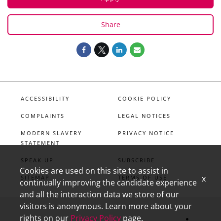
Share
ACCESSIBILITY
COOKIE POLICY
COMPLAINTS
LEGAL NOTICES
MODERN SLAVERY
PRIVACY NOTICE
STATEMENT
SPEAK UP
SUBSCRIBE
Cookies are used on this site to assist in
x
SITEMAP
TERMS OF USE
continually improving the candidate experience
and all the interaction data we store of our
visitors is anonymous. Learn more about your
rights on our
Privacy Policy
page.
linkedin
X