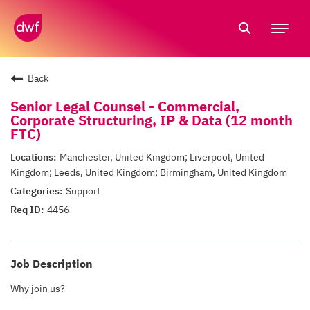
Tog
nav
Back
Senior Legal Counsel - Commercial,
Corporate Structuring, IP & Data (12 month
FTC)
Manchester, United Kingdom; Liverpool, United
Kingdom; Leeds, United Kingdom; Birmingham, United Kingdom
Support
4456
Job Description
Why join us?