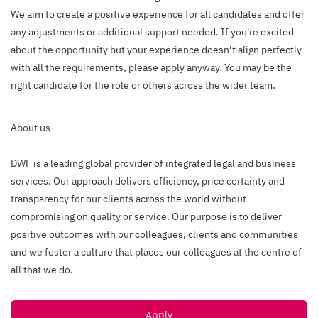
We aim to create a positive experience for all candidates and offer
any adjustments or additional support needed. If you're excited
about the opportunity but your experience doesn’t align perfectly
with all the requirements, please apply anyway. You may be the
right candidate for the role or others across the wider team.
About us
DWF is a leading global provider of integrated legal and business
services. Our approach delivers efficiency, price certainty and
transparency for our clients across the world without
compromising on quality or service. Our purpose is to deliver
positive outcomes with our colleagues, clients and communities
and we foster a culture that places our colleagues at the centre of
all that we do.
Apply