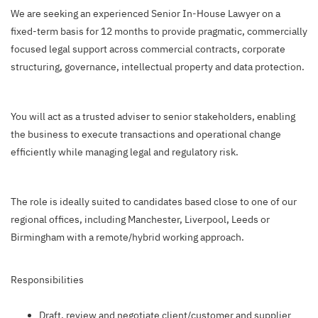
We are seeking an experienced Senior In-House Lawyer on a
fixed-term basis for 12 months to provide pragmatic, commercially
focused legal support across commercial contracts, corporate
structuring, governance, intellectual property and data protection.
You will act as a trusted adviser to senior stakeholders, enabling
the business to execute transactions and operational change
efficiently while managing legal and regulatory risk.
The role is ideally suited to candidates based close to one of our
regional offices, including Manchester, Liverpool, Leeds or
Birmingham with a remote/hybrid working approach.
Responsibilities
Draft, review and negotiate client/customer and supplier