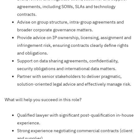
agreements, including SOWs, SLAs and technology
contracts.
Advise on group structure, intra-group agreements and
broader corporate governance matters.
Provide advice on IP ownership, licensing, assignment and
infringement risk, ensuring contracts clearly define rights
and obligations.
Support on data sharing agreements, confidentiality,
security obligations and international data matters.
Partner with senior stakeholders to deliver pragmatic,
solution-oriented legal advice and effectively manage risk.
What will help you succeed in this role?
Qualified lawyer with significant post-qualification in-house
experience.
Strong experience negotiating commercial contracts (client
and supplier).