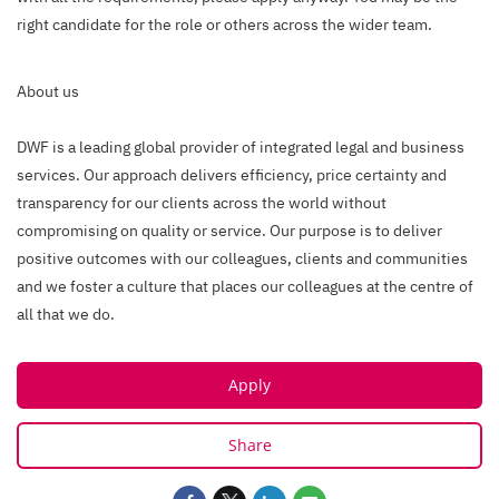
right candidate for the role or others across the wider team.
About us
DWF is a leading global provider of integrated legal and business
services. Our approach delivers efficiency, price certainty and
transparency for our clients across the world without
compromising on quality or service. Our purpose is to deliver
positive outcomes with our colleagues, clients and communities
and we foster a culture that places our colleagues at the centre of
all that we do.
Apply
Share