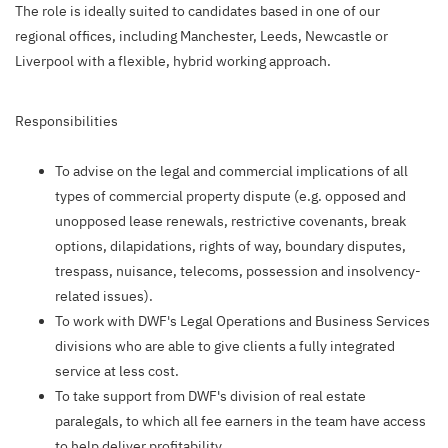
The role is ideally suited to candidates based in one of our
regional offices, including Manchester, Leeds, Newcastle or
Liverpool with a flexible, hybrid working approach.
Responsibilities
To advise on the legal and commercial implications of all
types of commercial property dispute (e.g. opposed and
unopposed lease renewals, restrictive covenants, break
options, dilapidations, rights of way, boundary disputes,
trespass, nuisance, telecoms, possession and insolvency-
related issues).
To work with DWF's Legal Operations and Business Services
divisions who are able to give clients a fully integrated
service at less cost.
To take support from DWF's division of real estate
paralegals, to which all fee earners in the team have access
to help deliver profitability.