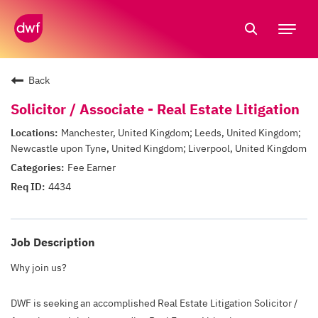
Tog
nav
Back
Solicitor / Associate - Real Estate Litigation
Manchester, United Kingdom; Leeds, United Kingdom;
Newcastle upon Tyne, United Kingdom; Liverpool, United Kingdom
Fee Earner
4434
Job Description
Why join us?
DWF is seeking an accomplished Real Estate Litigation Solicitor /