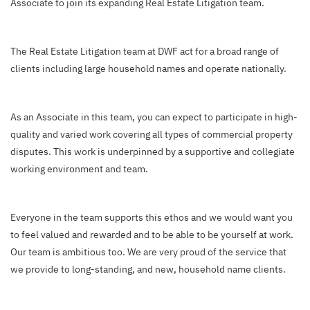
Associate to join its expanding Real Estate Litigation team.
The Real Estate Litigation team at DWF act for a broad range of
clients including large household names and operate nationally.
As an Associate in this team, you can expect to participate in high-
quality and varied work covering all types of commercial property
disputes. This work is underpinned by a supportive and collegiate
working environment and team.
Everyone in the team supports this ethos and we would want you
to feel valued and rewarded and to be able to be yourself at work.
Our team is ambitious too. We are very proud of the service that
we provide to long-standing, and new, household name clients.