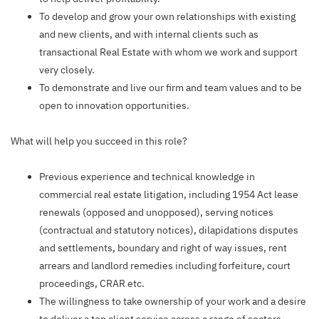
To develop and grow your own relationships with existing
and new clients, and with internal clients such as
transactional Real Estate with whom we work and support
very closely.
To demonstrate and live our firm and team values and to be
open to innovation opportunities.
What will help you succeed in this role?
Previous experience and technical knowledge in
commercial real estate litigation, including 1954 Act lease
renewals (opposed and unopposed), serving notices
(contractual and statutory notices), dilapidations disputes
and settlements, boundary and right of way issues, rent
arrears and landlord remedies including forfeiture, court
proceedings, CRAR etc.
The willingness to take ownership of your work and a desire