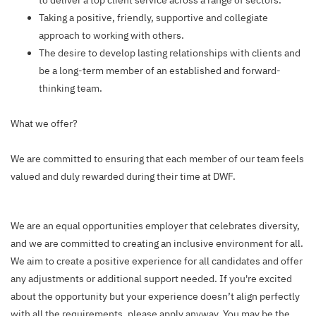
to deliver a top client service across a range of sectors.
Taking a positive, friendly, supportive and collegiate
approach to working with others.
The desire to develop lasting relationships with clients and
be a long-term member of an established and forward-
thinking team.
What we offer?
We are committed to ensuring that each member of our team feels
valued and duly rewarded during their time at DWF.
We are an equal opportunities employer that celebrates diversity,
and we are committed to creating an inclusive environment for all.
We aim to create a positive experience for all candidates and offer
any adjustments or additional support needed. If you're excited
about the opportunity but your experience doesn’t align perfectly
with all the requirements, please apply anyway. You may be the