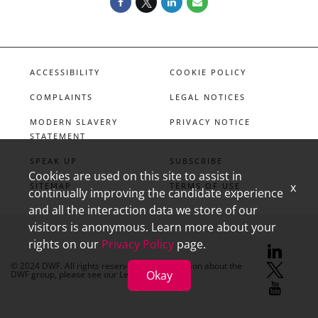
ACCESSIBILITY
COOKIE POLICY
COMPLAINTS
LEGAL NOTICES
MODERN SLAVERY
PRIVACY NOTICE
STATEMENT
SPEAK UP
SUBSCRIBE
Cookies are used on this site to assist in
x
SITEMAP
TERMS OF USE
continually improving the candidate experience
and all the interaction data we store of our
visitors is anonymous. Learn more about your
rights on our
Privacy Policy
page.
linkedin
X
youtube
© 2024 DWF. All rights reserved. For information about the
Okay
DWF group, please see our
Legal Notices.