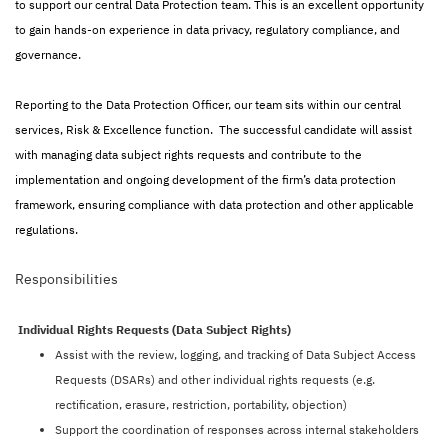
to support our central Data Protection team. This is an excellent opportunity
to gain hands-on experience in data privacy, regulatory compliance, and
governance.
Reporting to the Data Protection Officer, our team sits within our central
services, Risk & Excellence function. The successful candidate will assist
with managing data subject rights requests and contribute to the
implementation and ongoing development of the firm’s data protection
framework, ensuring compliance with data protection and other applicable
regulations.
Responsibilities
Individual Rights Requests (Data Subject Rights)
Assist with the review, logging, and tracking of Data Subject Access
Requests (DSARs) and other individual rights requests (e.g.
rectification, erasure, restriction, portability, objection)
Support the coordination of responses across internal stakeholders