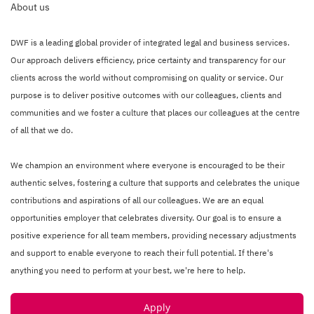
About us
DWF is a leading global provider of integrated legal and business services.
Our approach delivers efficiency, price certainty and transparency for our
clients across the world without compromising on quality or service. Our
purpose is to deliver positive outcomes with our colleagues, clients and
communities and we foster a culture that places our colleagues at the centre
of all that we do.
We champion an environment where everyone is encouraged to be their
authentic selves, fostering a culture that supports and celebrates the unique
contributions and aspirations of all our colleagues. We are an equal
opportunities employer that celebrates diversity. Our goal is to ensure a
positive experience for all team members, providing necessary adjustments
and support to enable everyone to reach their full potential. If there's
anything you need to perform at your best, we're here to help.
Apply