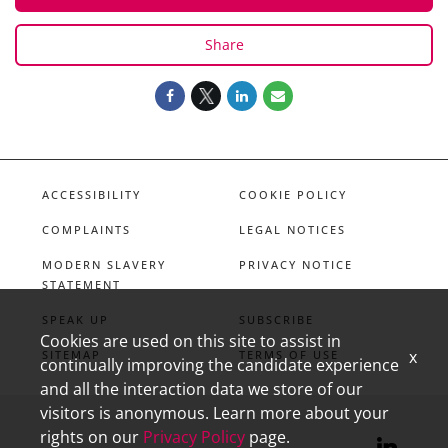
Share
ACCESSIBILITY
COOKIE POLICY
COMPLAINTS
LEGAL NOTICES
MODERN SLAVERY
PRIVACY NOTICE
STATEMENT
SPEAK UP
SUBSCRIBE
Cookies are used on this site to assist in
x
SITEMAP
TERMS OF USE
continually improving the candidate experience
and all the interaction data we store of our
visitors is anonymous. Learn more about your
rights on our
Privacy Policy
page.
linkedin
X