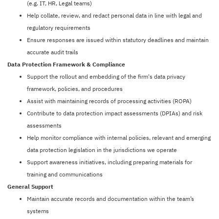
(e.g. IT, HR, Legal teams)
Help collate, review, and redact personal data in line with legal and
regulatory requirements
Ensure responses are issued within statutory deadlines and maintain
accurate audit trails
Data Protection Framework & Compliance
Support the rollout and embedding of the firm's data privacy
framework, policies, and procedures
Assist with maintaining records of processing activities (ROPA)
Contribute to data protection impact assessments (DPIAs) and risk
assessments
Help monitor compliance with internal policies, relevant and emerging
data protection legislation in the jurisdictions we operate
Support awareness initiatives, including preparing materials for
training and communications
General Support
Maintain accurate records and documentation within the team’s
systems