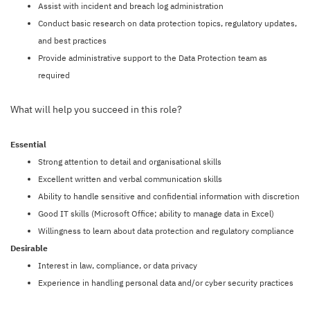
Assist with incident and breach log administration
Conduct basic research on data protection topics, regulatory updates,
and best practices
Provide administrative support to the Data Protection team as
required
What will help you succeed in this role?
Essential
Strong attention to detail and organisational skills
Excellent written and verbal communication skills
Ability to handle sensitive and confidential information with discretion
Good IT skills (Microsoft Office; ability to manage data in Excel)
Willingness to learn about data protection and regulatory compliance
Desirable
Interest in law, compliance, or data privacy
Experience in handling personal data and/or cyber security practices