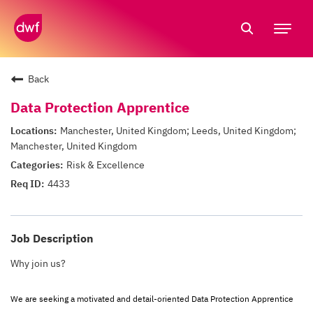
Tog
nav
Back
Data Protection Apprentice
Manchester, United Kingdom; Leeds, United Kingdom;
Manchester, United Kingdom
Risk & Excellence
4433
Job Description
Why join us?
We are seeking a motivated and detail-oriented Data Protection Apprentice