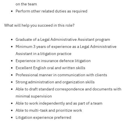
on the team
Perform other related duties as required
What will help you succeed in this role?
Graduate of a Legal Administrative Assistant program
Minimum 3 years of experience as a Legal Administrative
Assistant in a litigation practice
Experience in insurance defence litigation
Excellent English oral and written skills
Professional manner in communication with clients
Strong administration and organization skills
Able to draft standard correspondence and documents with
minimal supervision
Able to work independently and as part of a team
Able to multi-task and prioritize work
Litigation experience preferred