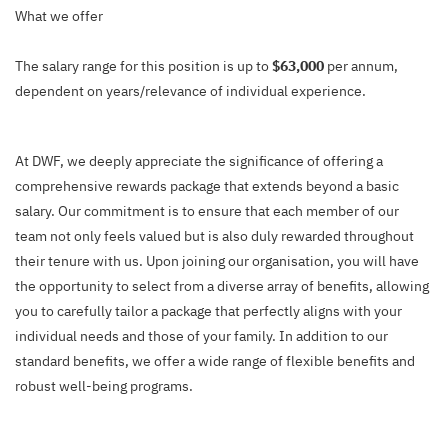
What we offer
The salary range for this position is up to
$63,000
per annum,
dependent on years/relevance of individual experience.
At DWF, we deeply appreciate the significance of offering a
comprehensive rewards package that extends beyond a basic
salary. Our commitment is to ensure that each member of our
team not only feels valued but is also duly rewarded throughout
their tenure with us. Upon joining our organisation, you will have
the opportunity to select from a diverse array of benefits, allowing
you to carefully tailor a package that perfectly aligns with your
individual needs and those of your family. In addition to our
standard benefits, we offer a wide range of flexible benefits and
robust well-being programs.