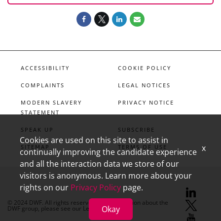
ACCESSIBILITY
COOKIE POLICY
COMPLAINTS
LEGAL NOTICES
MODERN SLAVERY
PRIVACY NOTICE
STATEMENT
SPEAK UP
SUBSCRIBE
Cookies are used on this site to assist in
x
SITEMAP
TERMS OF USE
continually improving the candidate experience
and all the interaction data we store of our
visitors is anonymous. Learn more about your
rights on our
Privacy Policy
page.
linkedin
X
youtube
© 2024 DWF. All rights reserved. For information about the
Okay
DWF group, please see our
Legal Notices.