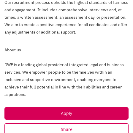
Our recruitment process upholds the highest standards of fairness
and engagement. It includes comprehensive interviews and, at
times, a written assessment, an assessment day, or presentation.
We aim to create a positive experience for all candidates and offer
any adjustments or additional support.
About us
DWF is a leading global provider of integrated legal and business
services. We empower people to be themselves within an
inclusive and supportive environment, enabling everyone to
achieve their full potential in line with their abilities and career
aspirations.
Apply
Share