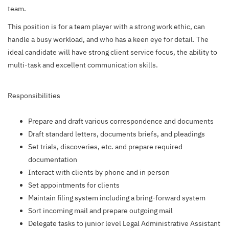
team.
This position is for a team player with a strong work ethic, can
handle a busy workload, and who has a keen eye for detail. The
ideal candidate will have strong client service focus, the ability to
multi-task and excellent communication skills.
Responsibilities
Prepare and draft various correspondence and documents
Draft standard letters, documents briefs, and pleadings
Set trials, discoveries, etc. and prepare required
documentation
Interact with clients by phone and in person
Set appointments for clients
Maintain filing system including a bring-forward system
Sort incoming mail and prepare outgoing mail
Delegate tasks to junior level Legal Administrative Assistant