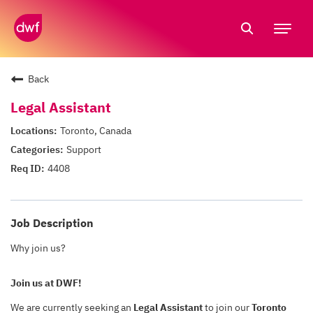
Tog
nav
Back
Legal Assistant
Toronto, Canada
Support
4408
Job Description
Why join us?
Join us at DWF!
We are currently seeking an
Legal Assistant
to join our
Toronto