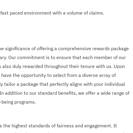
 fast paced environment with a volume of claims.
he significance of offering a comprehensive rewards package
lary. Our commitment is to ensure that each member of our
is also duly rewarded throughout their tenure with us. Upon
l have the opportunity to select from a diverse array of
ly tailor a package that perfectly aligns with your individual
In addition to our standard benefits, we offer a wide range of
ll-being programs.
 the highest standards of fairness and engagement. It