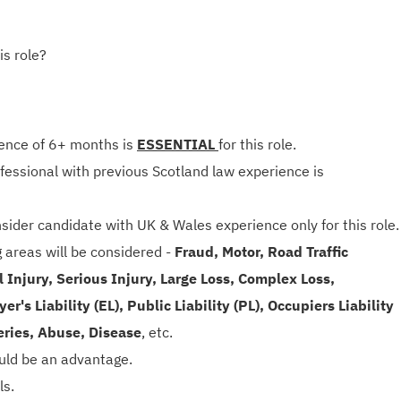
is role?
ence of 6+ months is
ESSENTIAL
for this role.
rofessional with previous Scotland law experience is
sider candidate with UK & Wales experience only for this role.
g areas will be considered -
Fraud, Motor, Road Traffic
 Injury, Serious Injury, Large Loss, Complex Loss,
r's Liability (EL), Public Liability (PL), Occupiers Liability
eries, Abuse, Disease
, etc.
ould be an advantage.
ls.