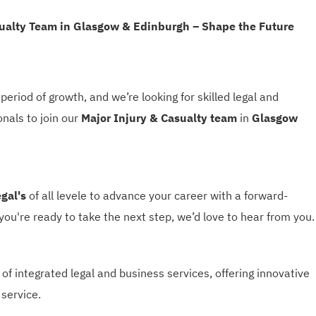
sualty Team in Glasgow & Edinburgh – Shape the Future
period of growth, and we’re looking for skilled legal and
onals to join our
Major Injury & Casualty team
in
Glasgow
egal's
of all levele to advance your career with a forward-
 you're ready to take the next step, we’d love to hear from you.
 of integrated legal and business services, offering innovative
 service.