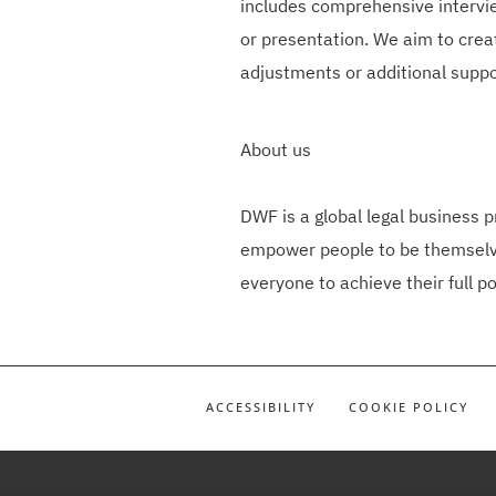
includes comprehensive intervi
or presentation. We aim to creat
adjustments or additional suppo
About us
DWF is a global legal business
empower people to be themselve
everyone to achieve their full po
ACCESSIBILITY
COOKIE POLICY