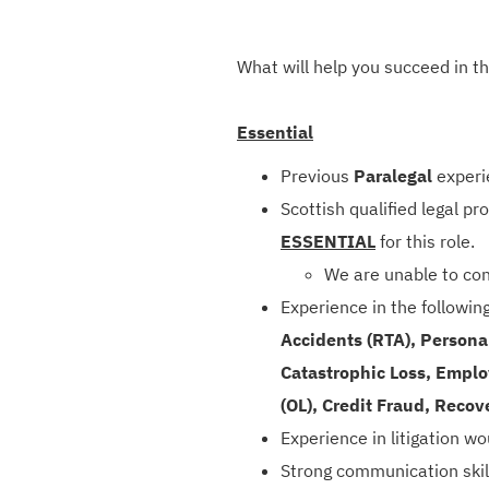
What will help you succeed in th
Essential
Previous
Paralegal
experi
Scottish qualified legal p
ESSENTIAL
for this role.
We are unable to con
Experience in the followin
Accidents (RTA), Personal
Catastrophic Loss, Employe
(OL), Credit Fraud, Recov
Experience in litigation w
Strong communication skil