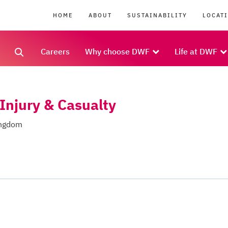
HOME
ABOUT
SUSTAINABILITY
LOCAT
Careers
Why choose DWF
Life at DWF
 Injury & Casualty
ingdom