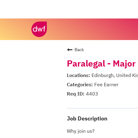
Back
Paralegal - Major
Edinburgh, United K
Fee Earner
4403
Job Description
Why join us?