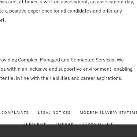
ews and, at times, a written assessment, an assessment day,
e a positive experience for all candidates and offer any
rt.
 providing Complex, Managed and Connected Services. We
s within an inclusive and supportive environment, enabling
tential in line with their abilities and career aspirations.
COMPLAINTS
LEGAL NOTICES
MODERN SLAVERY STATEM
SUBSCRIBE
SITEMAP
TERMS OF USE