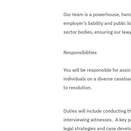
Our team is a powerhouse, handl
employer’s liability and public l
sector bodies, ensuring our lawy
Responsibilities
You will be responsible for
assis
individuals
on a diverse caseload
to resolution.
Duties will include conducting t
interviewing witnesses. A key pa
legal strategies and case devel