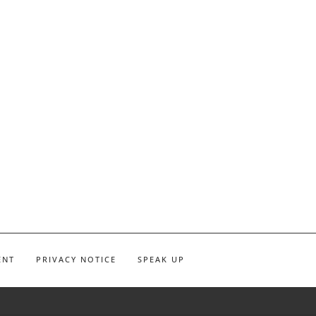
ENT
PRIVACY NOTICE
SPEAK UP