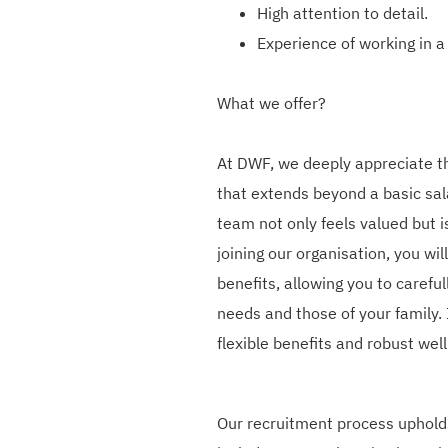
High attention to detail.
Experience of working in a
What we offer?
At DWF, we deeply appreciate t
that extends beyond a basic sa
team not only feels valued but 
joining our organisation, you wil
benefits, allowing you to careful
needs and those of your family. 
flexible benefits and robust we
Our recruitment process upholds