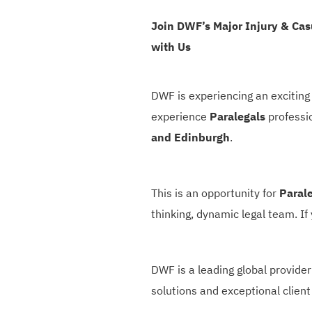
Join DWF’s Major Injury & Ca
with Us
DWF is experiencing an exciting 
experience
Paralegals
professi
and Edinburgh
.
This is an opportunity for
Paral
thinking, dynamic legal team. If
DWF is a leading global provider
solutions and exceptional client