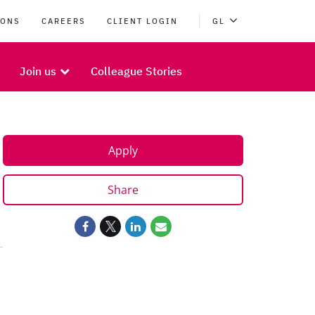
IONS
CAREERS
CLIENT LOGIN
GL
Join us
Colleague Stories
Apply
Share