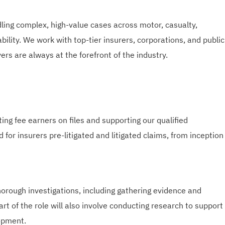
ing complex, high-value cases across motor, casualty,
iability. We work with top-tier insurers, corporations, and public
ers are always at the forefront of the industry.
ting fee earners on files and supporting our qualified
 for insurers pre-litigated and litigated claims, from inception
horough investigations, including gathering evidence and
rt of the role will also involve conducting research to support
opment.