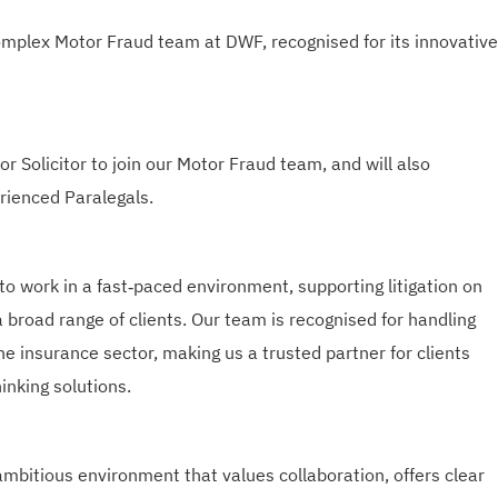
omplex Motor Fraud team at DWF, recognised for its innovative
r Solicitor to join our Motor Fraud team, and will also
rienced Paralegals.
 to work in a fast‑paced environment, supporting litigation on
 broad range of clients. Our team is recognised for handling
he insurance sector, making us a trusted partner for clients
inking solutions.
ambitious environment that values collaboration, offers clear