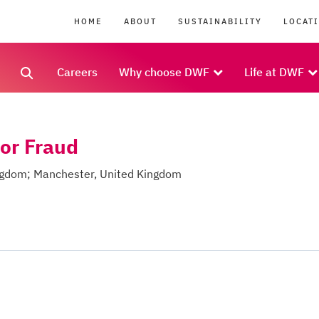
HOME
ABOUT
SUSTAINABILITY
LOCAT
Careers
Why choose DWF
Life at DWF
tor Fraud
ingdom; Manchester, United Kingdom