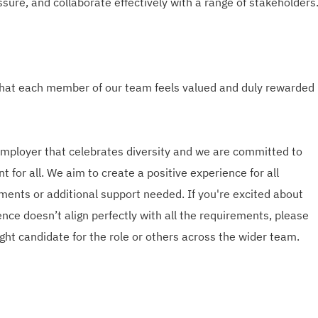
sure, and collaborate effectively with a range of stakeholders
hat each member of our team feels valued and duly rewarded
employer that celebrates diversity and we are committed to
t for all. We aim to create a positive experience for all
ments or additional support needed. If you're excited about
nce doesn’t align perfectly with all the requirements, please
ght candidate for the role or others across the wider team.