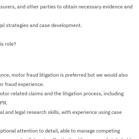
insurers, and other parties to obtain necessary evidence and
gal strategies and case development.
is role?
nce, motor fraud litigation is preferred but we would also
er fraud experience.
tor-related claims and the litigation process, including
CPR.
cal and legal research skills, with experience using case
ptional attention to detail, able to manage competing