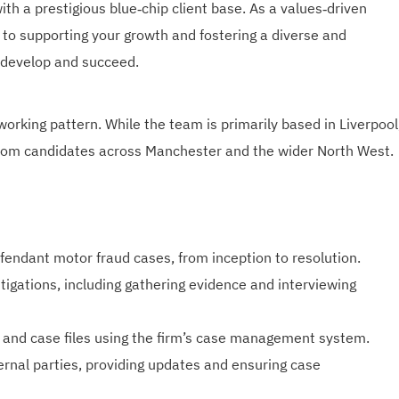
th a prestigious blue‑chip client base. As a values‑driven
to supporting your growth and fostering a diverse and
 develop and succeed.
 working pattern. While the team is primarily based in Liverpool
rom candidates across Manchester and the wider North West.
fendant motor fraud cases, from inception to resolution.
igations, including gathering evidence and interviewing
 and case files using the firm’s case management system.
ternal parties, providing updates and ensuring case