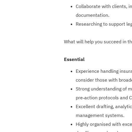
Collaborate with clients, 
documentation.
Researching to support le
What will help you succeed in th
Essential
Experience handling insura
consider those with broad
Strong understanding of mo
pre‑action protocols and 
Excellent drafting, analyti
management systems.
Highly organised with exce