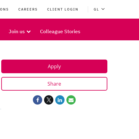
IONS
CAREERS
CLIENT LOGIN
GL
Join us
Colleague Stories
Apply
Share