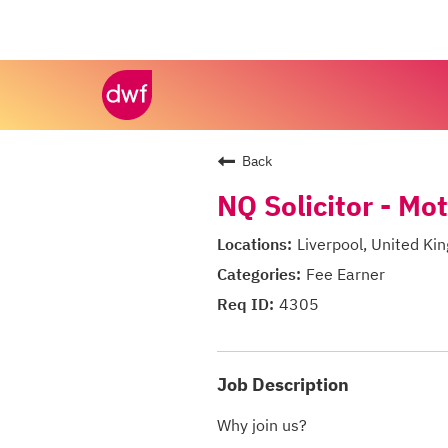
Back
NQ Solicitor - Mo
Liverpool, United K
Fee Earner
4305
Job Description
Why join us?