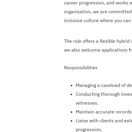
career progression, and works wi
organisation, we are committed 
inclusive culture where you can
The role offers a flexible hybrid
we also welcome applications f
Responsibilities
Managing a caseload of de
Conducting thorough invest
witnesses.
Maintain accurate records
Liaise with clients and ex
progression.