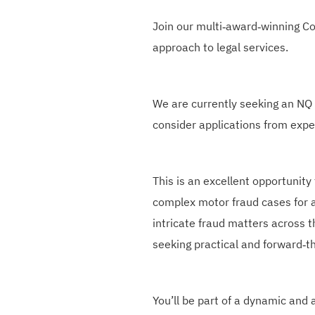
Join our multi‑award‑winning C
approach to legal services.
We are currently seeking an NQ o
consider applications from expe
This is an excellent opportunity
complex motor fraud cases for a
intricate fraud matters across t
seeking practical and forward‑th
You’ll be part of a dynamic and 