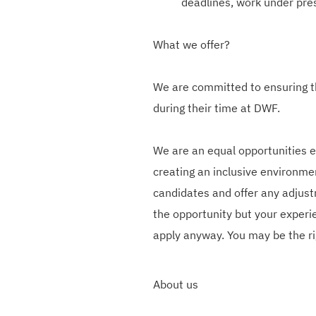
deadlines, work under pres
What we offer?
We are committed to ensuring t
during their time at DWF.
We are an equal opportunities 
creating an inclusive environmen
candidates and offer any adjust
the opportunity but your experie
apply anyway. You may be the ri
About us