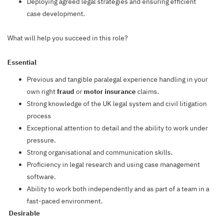
Deploying agreed legal strategies and ensuring efficient
case development.
What will help you succeed in this role?
Essential
Previous and tangible paralegal experience handling in your
own right
fraud
or
motor
insurance
claims.
Strong knowledge of the UK legal system and civil litigation
process
Exceptional attention to detail and the ability to work under
pressure.
Strong organisational and communication skills.
Proficiency in legal research and using case management
software.
Ability to work both independently and as part of a team in a
fast-paced environment.
Desirable