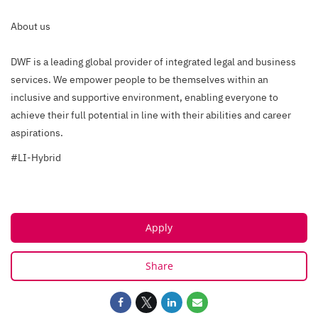
About us
DWF is a leading global provider of integrated legal and business
services. We empower people to be themselves within an
inclusive and supportive environment, enabling everyone to
achieve their full potential in line with their abilities and career
aspirations.
#LI-Hybrid
Apply
Share