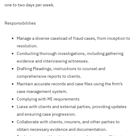
one to two days per week.
Responsibilities
Manage a diverse caseload of fraud cases, from inception to
resolution.
Conducting thorough investigations, including gathering
evidence and interviewing witnesses.
Drafting Pleadings, instructions to counsel and
comprehensive reports to clients.
Maintain accurate records and case files using the firm’s
case management system.
Complying with MI requirements
Liaise with clients and external parties, providing updates
and ensuring case progression.
Collaborate with clients, insurers, and other parties to
obtain necessary evidence and documentation.