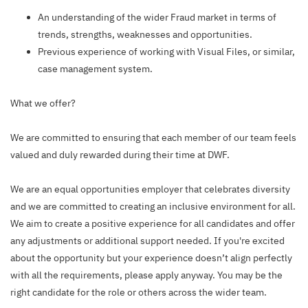
An understanding of the wider Fraud market in terms of
trends, strengths, weaknesses and opportunities.
Previous experience of working with Visual Files, or similar,
case management system.
What we offer?
We are committed to ensuring that each member of our team feels
valued and duly rewarded during their time at DWF.
We are an equal opportunities employer that celebrates diversity
and we are committed to creating an inclusive environment for all.
We aim to create a positive experience for all candidates and offer
any adjustments or additional support needed. If you're excited
about the opportunity but your experience doesn’t align perfectly
with all the requirements, please apply anyway. You may be the
right candidate for the role or others across the wider team.