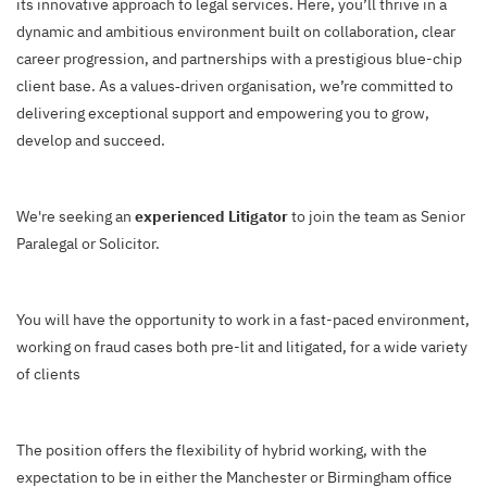
its innovative approach to legal services. Here, you’ll thrive in a
dynamic and ambitious environment built on collaboration, clear
career progression, and partnerships with a prestigious blue-chip
client base. As a values‑driven organisation, we’re committed to
delivering exceptional support and empowering you to grow,
develop and succeed.
We're seeking an
experienced Litigator
to join the team as Senior
Paralegal or Solicitor.
You will have the opportunity to work in a fast-paced environment,
working on fraud cases both pre-lit and litigated, for a wide variety
of clients
The position offers the flexibility of hybrid working, with the
expectation to be in either the Manchester or Birmingham office