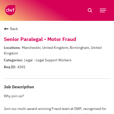
Tog
nav
Back
Senior Paralegal - Motor Fraud
Manchester, United Kingdom; Birmingham, United
Kingdom
Legal - Legal Support Workers
4301
Job Description
Why join us?
Join our multi‑award‑winning Fraud team at DWF, recognised for