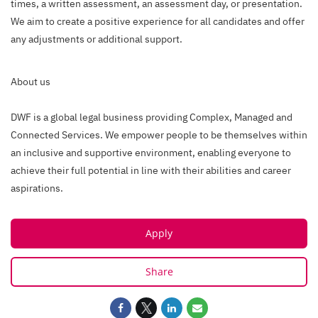
times, a written assessment, an assessment day, or presentation.
We aim to create a positive experience for all candidates and offer
any adjustments or additional support.
About us
DWF is a global legal business providing Complex, Managed and
Connected Services. We empower people to be themselves within
an inclusive and supportive environment, enabling everyone to
achieve their full potential in line with their abilities and career
aspirations.
Apply
Share