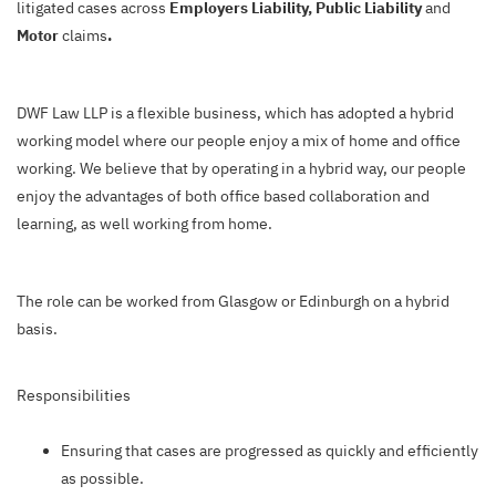
litigated cases across
Employers Liability, Public Liability
and
Motor
claims
.
DWF Law LLP is a flexible business, which has adopted a hybrid
working model where our people enjoy a mix of home and office
working. We believe that by operating in a hybrid way, our people
enjoy the advantages of both office based collaboration and
learning, as well working from home.
The role can be worked from Glasgow or Edinburgh on a hybrid
basis.
Responsibilities
Ensuring that cases are progressed as quickly and efficiently
as possible.