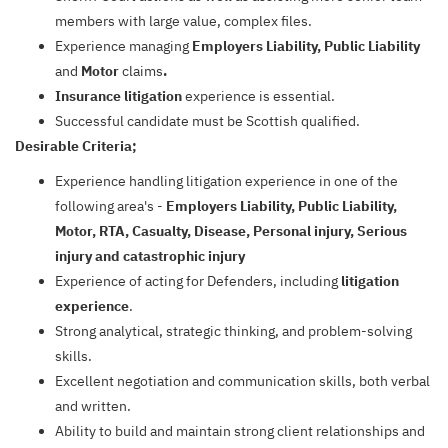
members with large value, complex files.
Experience managing
Employers Liability, Public Liability
and
Motor
claims
.
Insurance litigation
experience is essential.
Successful candidate must be Scottish qualified.
Desirable Criteria;
Experience handling litigation experience in one of the
following area's -
Employers Liability, Public Liability,
Motor, RTA, Casualty, Disease, Personal injury, Serious
injury and catastrophic injury
Experience of acting for Defenders, including
litigation
experience
.
Strong analytical, strategic thinking, and problem-solving
skills.
Excellent negotiation and communication skills, both verbal
and written.
Ability to build and maintain strong client relationships and