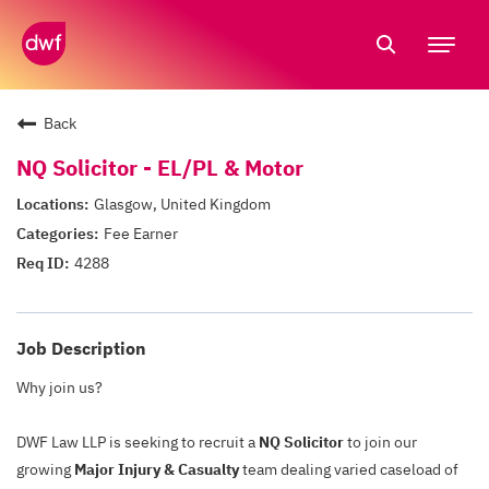
Tog
nav
Back
NQ Solicitor - EL/PL & Motor
Glasgow, United Kingdom
Fee Earner
4288
Job Description
Why join us?
DWF Law LLP is seeking to recruit a
NQ Solicitor
to join our
growing
Major Injury & Casualty
team dealing varied caseload of