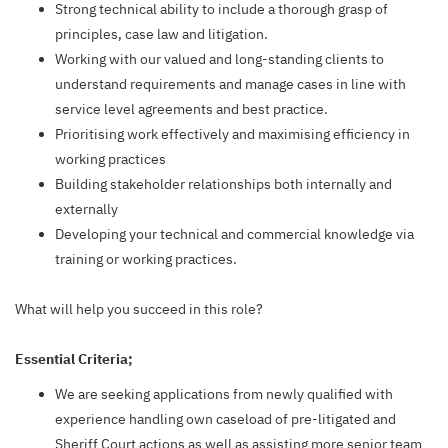
Strong technical ability to include a thorough grasp of
principles, case law and litigation.
Working with our valued and long-standing clients to
understand requirements and manage cases in line with
service level agreements and best practice.
Prioritising work effectively and maximising efficiency in
working practices
Building stakeholder relationships both internally and
externally
Developing your technical and commercial knowledge via
training or working practices.
What will help you succeed in this role?
Essential Criteria;
We are seeking applications from newly qualified with
experience handling own caseload of pre-litigated and
Sheriff Court actions as well as assisting more senior team