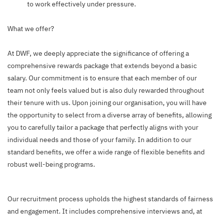
to work effectively under pressure.
What we offer?
At DWF, we deeply appreciate the significance of offering a
comprehensive rewards package that extends beyond a basic
salary. Our commitment is to ensure that each member of our
team not only feels valued but is also duly rewarded throughout
their tenure with us. Upon joining our organisation, you will have
the opportunity to select from a diverse array of benefits, allowing
you to carefully tailor a package that perfectly aligns with your
individual needs and those of your family. In addition to our
standard benefits, we offer a wide range of flexible benefits and
robust well-being programs.
Our recruitment process upholds the highest standards of fairness
and engagement. It includes comprehensive interviews and, at