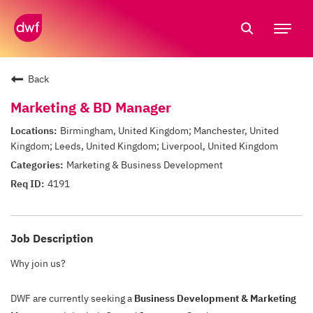
Tog
nav
Back
Marketing & BD Manager
Birmingham, United Kingdom; Manchester, United
Kingdom; Leeds, United Kingdom; Liverpool, United Kingdom
Marketing & Business Development
4191
Job Description
Why join us?
DWF are currently seeking a
Business Development & Marketing