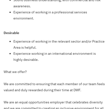
Sound business understanding, with commercial and risk
awareness.
Experience of working in a professional services
environment.
Desirable
Experience of working in the relevant sector and/or Practice
Area is helpful.
Experience working in an international environment is
highly desirable.
What we offer?
We are committed to ensuring that each member of our team feels
valued and duly rewarded during their time at DWF.
We are an equal opportunities employer that celebrates diversity
and we are committed to creating an inclusive environment for all.