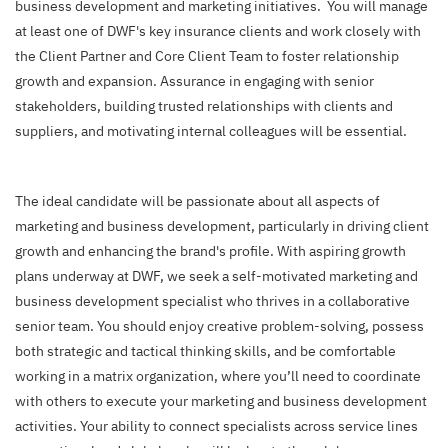
business development and marketing initiatives. You will manage
at least one of DWF's key insurance clients and work closely with
the Client Partner and Core Client Team to foster relationship
growth and expansion. Assurance in engaging with senior
stakeholders, building trusted relationships with clients and
suppliers, and motivating internal colleagues will be essential.
The ideal candidate will be passionate about all aspects of
marketing and business development, particularly in driving client
growth and enhancing the brand's profile. With aspiring growth
plans underway at DWF, we seek a self-motivated marketing and
business development specialist who thrives in a collaborative
senior team. You should enjoy creative problem-solving, possess
both strategic and tactical thinking skills, and be comfortable
working in a matrix organization, where you’ll need to coordinate
with others to execute your marketing and business development
activities. Your ability to connect specialists across service lines