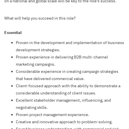
on a national and global scale will be key to the role's success.
What will help you succeed in this role?
Essential
Proven in the development and implementation of business
development strategies.
Proven experience in delivering B2B multi-channel
marketing campaigns.
Considerable experience in creating campaign strategies
that have delivered commercial value.
Client-focused approach with the ability to demonstrate a
considerable understanding of client issues.
Excellent stakeholder management, influencing, and
negotiating skills.
Proven project management experience.
Creative and innovative approach to problem-solving.