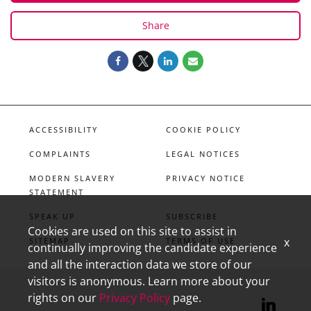
Share
ACCESSIBILITY
COOKIE POLICY
COMPLAINTS
LEGAL NOTICES
MODERN SLAVERY
PRIVACY NOTICE
STATEMENT
SPEAK UP
SUBSCRIBE
Cookies are used on this site to assist in
x
SITEMAP
TERMS OF USE
continually improving the candidate experience
and all the interaction data we store of our
visitors is anonymous. Learn more about your
rights on our
Privacy Policy
page.
linkedin
X