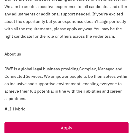
We aim to create a positive experience for all candidates and offer
any adjustments or additional support needed. If you're excited
about the opportunity but your experience doesn’t align perfectly
with all the requirements, please apply anyway. You may be the
right candidate for the role or others across the wider team.
About us
DWF is a global legal business providing Complex, Managed and
Connected Services. We empower people to be themselves within
an inclusive and supportive environment, enabling everyone to
achieve their full potential in line with their abilities and career
aspirations.
#LI-Hybrid
Apply