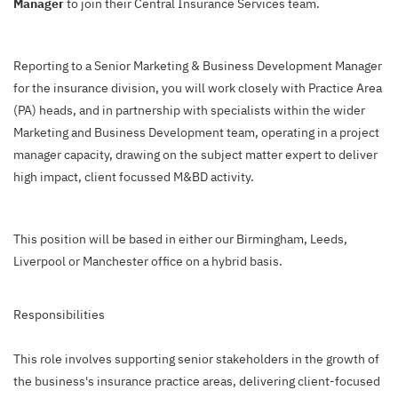
Manager
to join their Central Insurance Services team.
Reporting to a Senior Marketing & Business Development Manager
for the insurance division, you will work closely with Practice Area
(PA) heads, and in partnership with specialists within the wider
Marketing and Business Development team, operating in a project
manager capacity, drawing on the subject matter expert to deliver
high impact, client focussed M&BD activity.
This position will be based in either our Birmingham, Leeds,
Liverpool or Manchester office on a hybrid basis.
Responsibilities
This role involves supporting senior stakeholders in the growth of
the business's insurance practice areas, delivering client-focused