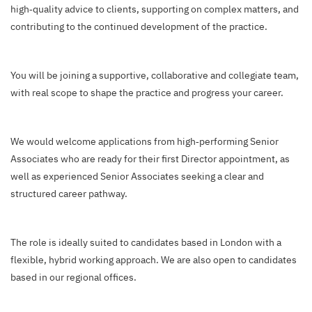
high‑quality advice to clients, supporting on complex matters, and
contributing to the continued development of the practice.
You will be joining a supportive, collaborative and collegiate team,
with real scope to shape the practice and progress your career.
We would welcome applications from high‑performing Senior
Associates who are ready for their first Director appointment, as
well as experienced Senior Associates seeking a clear and
structured career pathway.
The role is ideally suited to candidates based in London with a
flexible, hybrid working approach. We are also open to candidates
based in our regional offices.