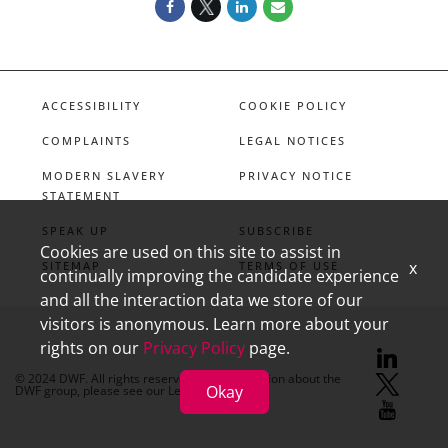
ACCESSIBILITY
COOKIE POLICY
COMPLAINTS
LEGAL NOTICES
MODERN SLAVERY
PRIVACY NOTICE
STATEMENT
SPEAK UP
SUBSCRIBE
Cookies are used on this site to assist in
x
SITEMAP
TERMS OF USE
continually improving the candidate experience
and all the interaction data we store of our
visitors is anonymous. Learn more about your
rights on our
Privacy Policy
page.
linkedin
X
youtube
© 2024 DWF. All rights reserved. For information about the
Okay
DWF group, please see our
Legal Notices.