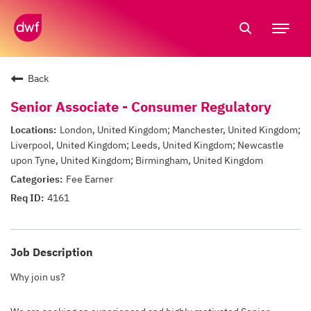
Tog
nav
Back
Senior Associate - Consumer Regulatory
London, United Kingdom; Manchester, United Kingdom;
Liverpool, United Kingdom; Leeds, United Kingdom; Newcastle
upon Tyne, United Kingdom; Birmingham, United Kingdom
Fee Earner
4161
Job Description
Why join us?