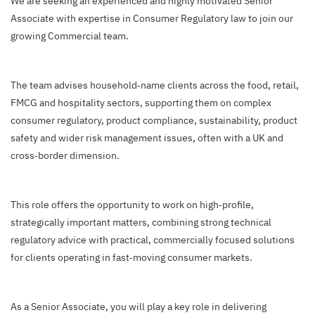
We are seeking an experienced and highly motivated Senior
Associate with expertise in Consumer Regulatory law to join our
growing Commercial team.
The team advises household‑name clients across the food, retail,
FMCG and hospitality sectors, supporting them on complex
consumer regulatory, product compliance, sustainability, product
safety and wider risk management issues, often with a UK and
cross‑border dimension.
This role offers the opportunity to work on high‑profile,
strategically important matters, combining strong technical
regulatory advice with practical, commercially focused solutions
for clients operating in fast‑moving consumer markets.
As a Senior Associate, you will play a key role in delivering