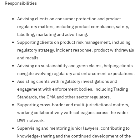
Responsibilities
Advising clients on consumer protection and product
regulatory matters, including product compliance, safety,
labelling, marketing and advertising.
Supporting clients on product risk management, including
regulatory strategy, incident response, product withdrawals
and recalls.
Advising on sustainability and green claims, helping clients
navigate evolving regulatory and enforcement expectations.
Assisting clients with regulatory investigations and
engagement with enforcement bodies, including Trading
Standards, the CMA and other sector regulators.
Supporting cross‑border and multi‑jurisdictional matters,
working collaboratively with colleagues across the wider
DWF network.
Supervising and mentoring junior lawyers, contributing to
knowledge‑sharing and the continued development of the