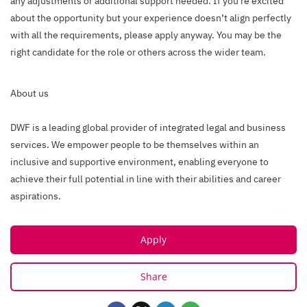
any adjustments or additional support needed. If you're excited
about the opportunity but your experience doesn’t align perfectly
with all the requirements, please apply anyway. You may be the
right candidate for the role or others across the wider team.
About us
DWF is a leading global provider of integrated legal and business
services. We empower people to be themselves within an
inclusive and supportive environment, enabling everyone to
achieve their full potential in line with their abilities and career
aspirations.
Apply
Share