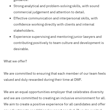
Strong analytical and problem‑solving skills, with sound
commercial judgement and attention to detail.
Effective communication and interpersonal skills, with
confidence working directly with clients and internal
stakeholders.
Experience supervising and mentoring junior lawyers and
contributing positively to team culture and development is
desirable.
What we offer?
We are committed to ensuring that each member of our team feels
valued and duly rewarded during their time at DWF.
We are an equal opportunities employer that celebrates diversity
and we are committed to creating an inclusive environment for all.
We aim to create a positive experience for all candidates and offer