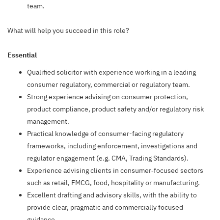
team.
What will help you succeed in this role?
Essential
Qualified solicitor with experience working in a leading
consumer regulatory, commercial or regulatory team.
Strong experience advising on consumer protection,
product compliance, product safety and/or regulatory risk
management.
Practical knowledge of consumer-facing regulatory
frameworks, including enforcement, investigations and
regulator engagement (e.g. CMA, Trading Standards).
Experience advising clients in consumer‑focused sectors
such as retail, FMCG, food, hospitality or manufacturing.
Excellent drafting and advisory skills, with the ability to
provide clear, pragmatic and commercially focused
guidance.