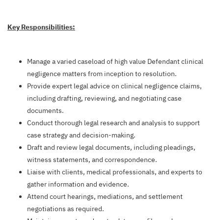
Key Responsibilities:
Manage a varied caseload of high value Defendant clinical
negligence matters from inception to resolution.
Provide expert legal advice on clinical negligence claims,
including drafting, reviewing, and negotiating case
documents.
Conduct thorough legal research and analysis to support
case strategy and decision-making.
Draft and review legal documents, including pleadings,
witness statements, and correspondence.
Liaise with clients, medical professionals, and experts to
gather information and evidence.
Attend court hearings, mediations, and settlement
negotiations as required.