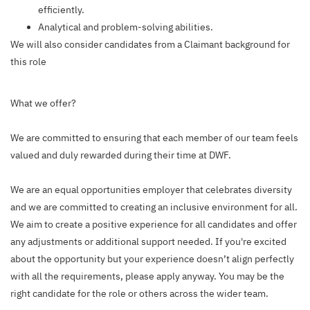
efficiently.
Analytical and problem-solving abilities.
We will also consider candidates from a Claimant background for
this role
What we offer?
We are committed to ensuring that each member of our team feels
valued and duly rewarded during their time at DWF.
We are an equal opportunities employer that celebrates diversity
and we are committed to creating an inclusive environment for all.
We aim to create a positive experience for all candidates and offer
any adjustments or additional support needed. If you're excited
about the opportunity but your experience doesn’t align perfectly
with all the requirements, please apply anyway. You may be the
right candidate for the role or others across the wider team.