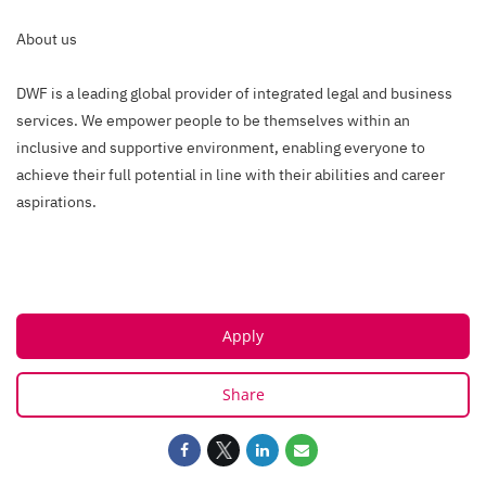
About us
DWF is a leading global provider of integrated legal and business
services. We empower people to be themselves within an
inclusive and supportive environment, enabling everyone to
achieve their full potential in line with their abilities and career
aspirations.
Apply
Share