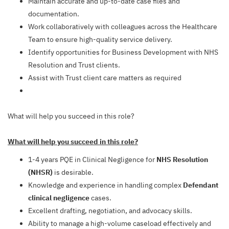
Maintain accurate and up-to-date case files and
documentation.
Work collaboratively with colleagues across the Healthcare
Team to ensure high-quality service delivery.
Identify opportunities for Business Development with NHS
Resolution and Trust clients.
Assist with Trust client care matters as required
What will help you succeed in this role?
What will help you succeed in this role?
1-4 years PQE in Clinical Negligence for
NHS Resolution
(NHSR)
is desirable.
Knowledge and experience in handling complex
Defendant
clinical negligence
cases.
Excellent drafting, negotiation, and advocacy skills.
Ability to manage a high-volume caseload effectively and