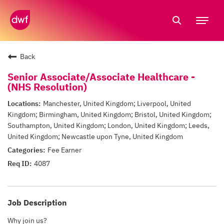
Tog
nav
Back
Senior Associate/Associate Healthcare -
(NHS Resolution)
Manchester, United Kingdom; Liverpool, United
Kingdom; Birmingham, United Kingdom; Bristol, United Kingdom;
Southampton, United Kingdom; London, United Kingdom; Leeds,
United Kingdom; Newcastle upon Tyne, United Kingdom
Fee Earner
4087
Job Description
Why join us?