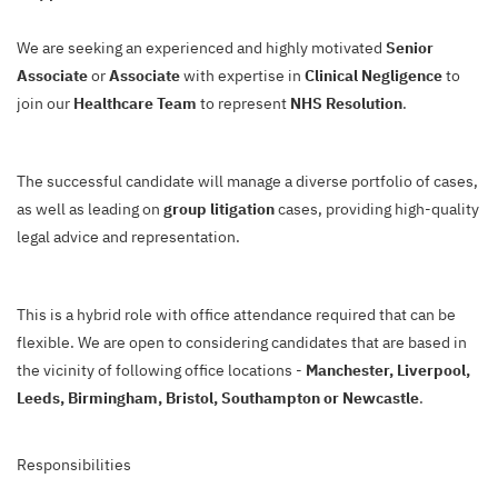
We are seeking an experienced and highly motivated
Senior
Associate
or
Associate
with expertise in
Clinical Negligence
to
join our
Healthcare Team
to represent
NHS Resolution
.
The successful candidate will manage a diverse portfolio of cases,
as well as leading on
group litigation
cases, providing high-quality
legal advice and representation.
This is a hybrid role with office attendance required that can be
flexible. We are open to considering candidates that are based in
the vicinity of following office locations -
Manchester, Liverpool,
Leeds, Birmingham, Bristol, Southampton or Newcastle
.
Responsibilities