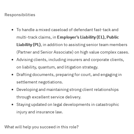
Responsibilities
To handle a mixed caseload of defendant fast-tack and
multi-track claims, in
Employer’s Liability (EL), Public
Liability (PL)
, in addition to assisting senior team members
(Partner and Senior Associate) on high value complex cases.
Advising clients, including insurers and corporate clients,
on liability, quantum, and litigation strategy.
Drafting documents, preparing for court, and engaging in
settlement negotiations.
Developing and maintaining strong client relationships
through excellent service delivery.
Staying updated on legal developments in catastrophic
injury and insurance law.
What will help you succeed in this role?