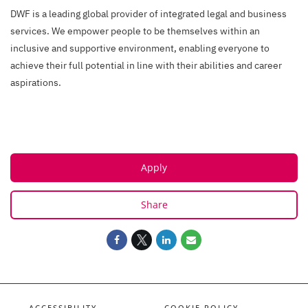
DWF is a leading global provider of integrated legal and business
services. We empower people to be themselves within an
inclusive and supportive environment, enabling everyone to
achieve their full potential in line with their abilities and career
aspirations.
Apply
Share
ACCESSIBILITY
COOKIE POLICY