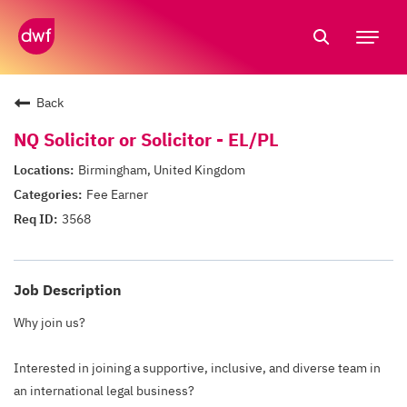
Tog
nav
Back
NQ Solicitor or Solicitor - EL/PL
Birmingham, United Kingdom
Fee Earner
3568
Job Description
Why join us?
Interested in joining a supportive, inclusive, and diverse team in
an international legal business?