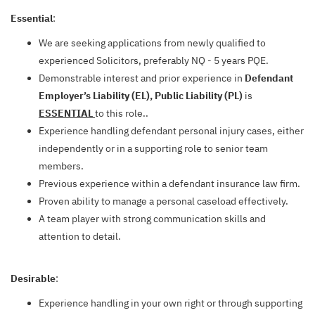
Essential
:
We are seeking applications from newly qualified to
experienced Solicitors, preferably NQ - 5 years PQE.
Demonstrable interest and prior experience in
Defendant
Employer’s Liability (EL), Public Liability (PL)
is
ESSENTIAL
to this role..
Experience handling defendant personal injury cases, either
independently or in a supporting role to senior team
members.
Previous experience within a defendant insurance law firm.
Proven ability to manage a personal caseload effectively.
A team player with strong communication skills and
attention to detail.
Desirable
:
Experience handling in your own right or through supporting