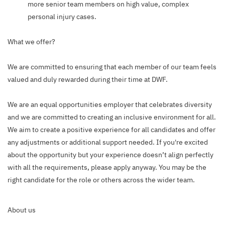
more senior team members on high value, complex
personal injury cases.
What we offer?
We are committed to ensuring that each member of our team feels
valued and duly rewarded during their time at DWF.
We are an equal opportunities employer that celebrates diversity
and we are committed to creating an inclusive environment for all.
We aim to create a positive experience for all candidates and offer
any adjustments or additional support needed. If you're excited
about the opportunity but your experience doesn’t align perfectly
with all the requirements, please apply anyway. You may be the
right candidate for the role or others across the wider team.
About us