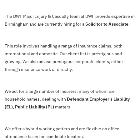
The DWF Major Injury & Casualty team at DWF provide expertise in
Birmingham and are currently hiring for a
Solicitor to Associate
.
This role involves handling a range of insurance claims, both
international and domestic. Our client list is prestigious and
growing. We also advise prestigious corporate clients, either
through insurance work or directly.
We act for a large number of insurers, many of whom are
household names, dealing with
Defendant Employer’s Liability
(EL), Public Liability (PL)
matters.
We offer a hybrid working pattern and are flexible on office
attendance based on candidate location.